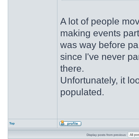
A lot of people mo
making events parti
was way before pand
since I've never pa
there.
Unfortunately, it lo
populated.
Top
Display posts from previous: