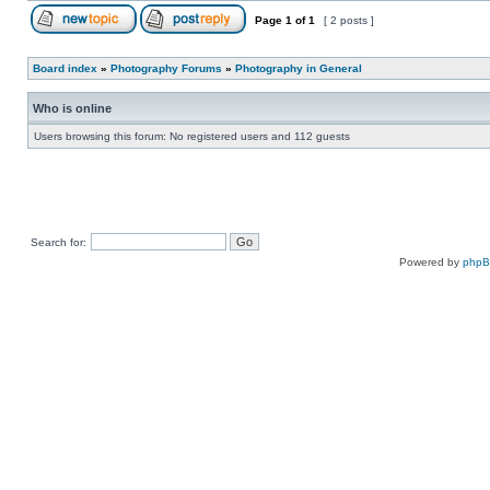
Page
1
of
1
[ 2 posts ]
Board index
»
Photography Forums
»
Photography in General
Who is online
Users browsing this forum: No registered users and 112 guests
Search for:
Powered by
php