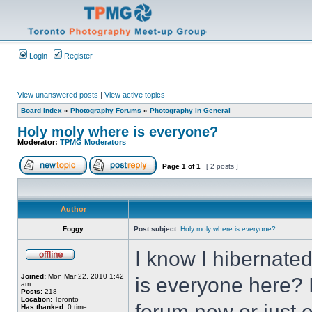
Login
Register
View unanswered posts
|
View active topics
Board index
»
Photography Forums
»
Photography in General
Holy moly where is everyone?
Moderator:
TPMG Moderators
Page
1
of
1
[ 2 posts ]
Author
Foggy
Post subject:
Holy moly where is everyone?
I know I hibernat
Joined:
Mon Mar 22, 2010 1:42
is everyone here? 
am
Posts:
218
Location:
Toronto
forum now or just e
Has thanked:
0 time