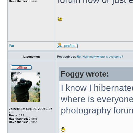
Have thanks:
0 time
Top
lateonomen
Post subject:
Re: Holy moly where is everyone?
Foggy wrote:
I know I hibernat
where is everyone
photography forum
Joined:
Sat Sep 30, 2006 1:26
am
Posts:
191
Has thanked:
0 time
Have thanks:
0 time