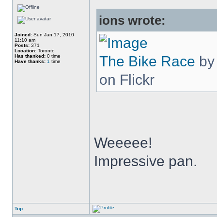
ions wrote:
Joined:
Sun Jan 17, 2010
11:10 am
Posts:
371
Location:
Toronto
Has thanked:
0 time
The Bike Race
b
Have thanks:
1
time
on Flickr
Weeeee!
Impressive pan.
Top