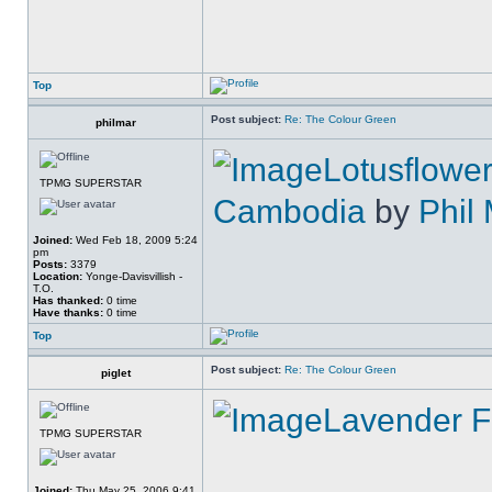
Top
Post subject:
Re: The Colour Green
philmar
Lotusflower
TPMG SUPERSTAR
Cambodia
by
Phil
Joined:
Wed Feb 18, 2009 5:24
pm
Posts:
3379
Location:
Yonge-Davisvillish -
T.O.
Has thanked:
0 time
Have thanks:
0 time
Top
Post subject:
Re: The Colour Green
piglet
Lavender F
TPMG SUPERSTAR
Joined:
Thu May 25, 2006 9:41