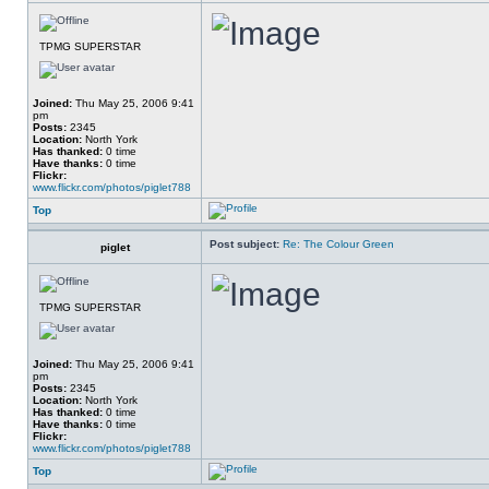
TPMG SUPERSTAR
Joined:
Thu May 25, 2006 9:41
pm
Posts:
2345
Location:
North York
Has thanked:
0 time
Have thanks:
0 time
Flickr:
www.flickr.com/photos/piglet788
Top
Post subject:
Re: The Colour Green
piglet
TPMG SUPERSTAR
Joined:
Thu May 25, 2006 9:41
pm
Posts:
2345
Location:
North York
Has thanked:
0 time
Have thanks:
0 time
Flickr:
www.flickr.com/photos/piglet788
Top