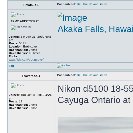
Post subject:
Re: The Colour Green
PotatoEYE
TPMG ARISTOCRAT
Akaka Falls, Hawai
Joined:
Sat Jan 31, 2009 6:45
pm
Posts:
5371
Location:
Etobicoke
Has thanked:
0 time
Have thanks:
10
times
Flickr:
www.flickr.com/potatoeye/
Top
Post subject:
Re: The Colour Green
Htavares211
Nikon d5100 18-55 
Joined:
Thu Oct 11, 2012 4:24
Cayuga Ontario at 
pm
Posts:
18
Has thanked:
0 time
Have thanks:
0 time