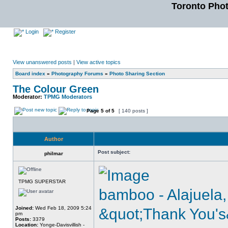
Toronto Pho
Login
Register
View unanswered posts
|
View active topics
Board index
»
Photography Forums
»
Photo Sharing Section
The Colour Green
Moderator:
TPMG Moderators
Page
5
of
5
[ 140 posts ]
Author
Post subject:
philmar
TPMG SUPERSTAR
bamboo - Alajuela,
Joined:
Wed Feb 18, 2009 5:24
&quot;Thank You's
pm
Posts:
3379
Location:
Yonge-Davisvillish -