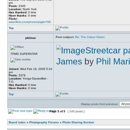
pm
Posts:
2345
Location:
North York
Has thanked:
0 time
Have thanks:
0 time
Flickr:
www.flickr.com/photos/piglet788
Top
Post subject:
Re: The Colour Green
philmar
Streetcar p
TPMG SUPERSTAR
James
by
Phil Mar
Joined:
Wed Feb 18, 2009 5:24
pm
Posts:
3379
Location:
Yonge-Davisvillish -
T.O.
Has thanked:
0 time
Have thanks:
0 time
Top
Display posts from previous:
Page
5
of
5
[ 140 posts ]
Board index
»
Photography Forums
»
Photo Sharing Section