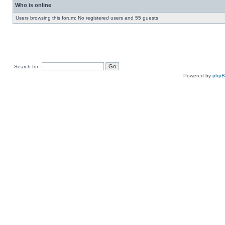
Who is online
Users browsing this forum: No registered users and 55 guests
Search for:
Powered by
php