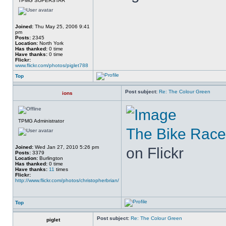
TPMG SUPERSTAR
Joined:
Thu May 25, 2006 9:41
pm
Posts:
2345
Location:
North York
Has thanked:
0 time
Have thanks:
0 time
Flickr:
www.flickr.com/photos/piglet788
Top
Post subject:
Re: The Colour Green
ions
TPMG Administrator
The Bike Race
Joined:
Wed Jan 27, 2010 5:26 pm
on Flickr
Posts:
3379
Location:
Burlington
Has thanked:
0 time
Have thanks:
11
times
Flickr:
http://www.flickr.com/photos/christopherbrian/
Top
Post subject:
Re: The Colour Green
piglet