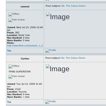
Post subject:
Re: The Colour Green
ramesh
Joined:
Wed Jul 15, 2009 10:48
am
Posts:
382
Location:
North York
Has thanked:
0 time
Have thanks:
0 time
Flickr:
http://www.flickr.com/ramesh_n_k
Top
Post subject:
Re: The Colour Green
Carlton
TPMG SUPERSTAR
Joined:
Tue Jul 14, 2009 11:46
am
Posts:
2119
Location:
Toronto
Has thanked:
0 time
Have thanks:
1
time
Top