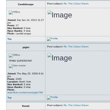
Post subject:
Re: The Colour Green
Candidsnaps
Joined:
Sat Jan 14, 2012 11:27
pm
Posts:
17
Has thanked:
0 time
Have thanks:
0 time
Flickr:
candid.snaps
Top
Post subject:
Re: The Colour Green
piglet
TPMG SUPERSTAR
Joined:
Thu May 25, 2006 9:41
pm
Posts:
2345
Location:
North York
Has thanked:
0 time
Have thanks:
0 time
Flickr:
www.flickr.com/photos/piglet788
Top
Post subject:
Re: The Colour Green
fionah