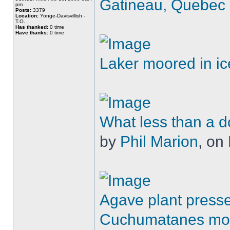
Gatineau, Quebec
pm
Posts:
3379
Location:
Yonge-Davisvillish -
T.O.
Has thanked:
0 time
Have thanks:
0 time
Laker moored in ic
What less than a d
by
Phil Marion
, on 
Agave plant presse
Cuchumatanes mo