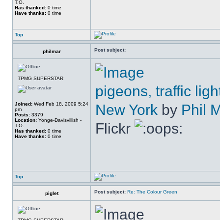
T.O.
Has thanked:
0 time
Have thanks:
0 time
Top
Post subject:
philmar
TPMG SUPERSTAR
pigeons, traffic l
Joined:
Wed Feb 18, 2009 5:24
New York
by
Phil 
pm
Posts:
3379
Location:
Yonge-Davisvillish -
Flickr
T.O.
Has thanked:
0 time
Have thanks:
0 time
Top
Post subject:
Re: The Colour Green
piglet