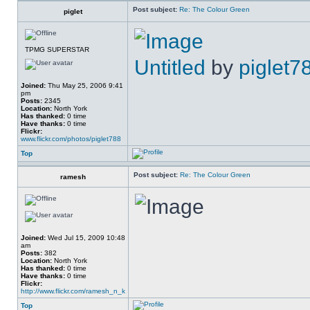
Post subject:
Re: The Colour Green
piglet
TPMG SUPERSTAR
Untitled
by
piglet7
Joined:
Thu May 25, 2006 9:41
pm
Posts:
2345
Location:
North York
Has thanked:
0 time
Have thanks:
0 time
Flickr:
www.flickr.com/photos/piglet788
Top
Post subject:
Re: The Colour Green
ramesh
Joined:
Wed Jul 15, 2009 10:48
am
Posts:
382
Location:
North York
Has thanked:
0 time
Have thanks:
0 time
Flickr:
http://www.flickr.com/ramesh_n_k
Top