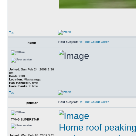
Top
Post subject:
Re: The Colour Green
hongr
Joined:
Sun Feb 24, 2008 9:36
pm
Posts:
838
Location:
Mississauga
Has thanked:
0 time
Have thanks:
0 time
Top
Post subject:
Re: The Colour Green
philmar
TPMG SUPERSTAR
Home roof peaking 
Joined:
Wed Feb 18, 2009 5:24