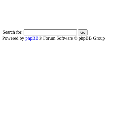
Search for:
Powered by
phpBB
® Forum Software © phpBB Group