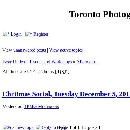
Toronto Photo
Login
Register
View unanswered posts
|
View active topics
Board index
»
Events and Workshops
»
Aftermath...
All times are UTC - 5 hours [
DST
]
Chritmas Social, Tuesday December 5, 20
Moderator:
TPMG Moderators
Page
1
of
1
[ 2 posts ]