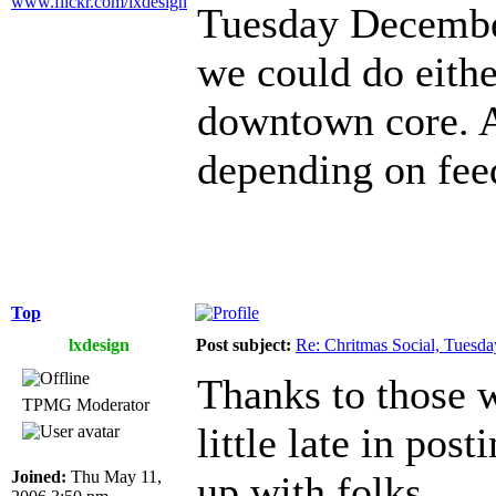
www.flickr.com/lxdesign
Tuesday December
we could do eithe
downtown core. A
depending on fee
Top
lxdesign
Post subject:
Re: Chritmas Social, Tuesd
Thanks to those w
TPMG Moderator
little late in post
Joined:
Thu May 11,
up with folks.