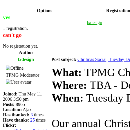
Options
Registratio
yes
lxdesign
1 registration.
can't go
No registration yet.
Author
lxdesign
Post subject:
Chritmas Social, Tuesday D
What:
TPMG Chri
TPMG Moderator
Where:
TBA - Do
Joined:
Thu May 11,
When:
Tuesday D
2006 3:50 pm
Posts:
8965
Location:
Ajax
Has thanked:
3
times
Our annual Chris
Have thanks:
25
times
Flickr: