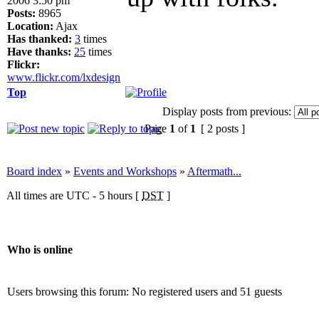
2006 3:50 pm
Posts:
8965
Location:
Ajax
Has thanked:
3
times
Have thanks:
25
times
Flickr:
www.flickr.com/lxdesign
Top
Display posts from previous:
Page
1
of
1
[ 2 posts ]
Board index
»
Events and Workshops
»
Aftermath...
All times are UTC - 5 hours [
DST
]
Who is online
Users browsing this forum: No registered users and 51 guests