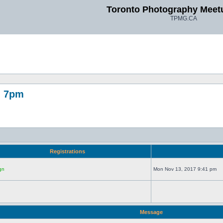
Toronto Photography Meet
TPMG.CA
, 7pm
Registrations
gn
Mon Nov 13, 2017 9:41 pm
Message