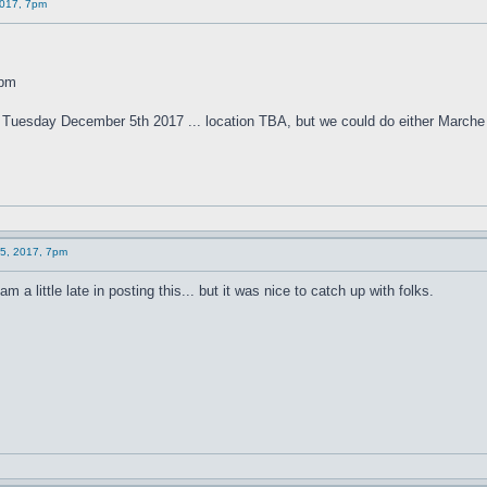
2017, 7pm
0pm
n Tuesday December 5th 2017 ... location TBA, but we could do either Marche
 5, 2017, 7pm
 a little late in posting this... but it was nice to catch up with folks.