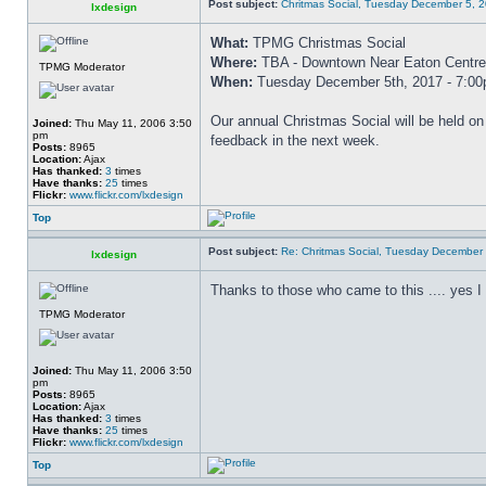
Post subject:
Chritmas Social, Tuesday December 5, 
lxdesign
What:
TPMG Christmas Social
Where:
TBA - Downtown Near Eaton Centre
TPMG Moderator
When:
Tuesday December 5th, 2017 - 7:0
Our annual Christmas Social will be held o
Joined:
Thu May 11, 2006 3:50
pm
feedback in the next week.
Posts:
8965
Location:
Ajax
Has thanked:
3
times
Have thanks:
25
times
Flickr:
www.flickr.com/lxdesign
Top
Post subject:
Re: Chritmas Social, Tuesday December
lxdesign
Thanks to those who came to this .... yes I am
TPMG Moderator
Joined:
Thu May 11, 2006 3:50
pm
Posts:
8965
Location:
Ajax
Has thanked:
3
times
Have thanks:
25
times
Flickr:
www.flickr.com/lxdesign
Top