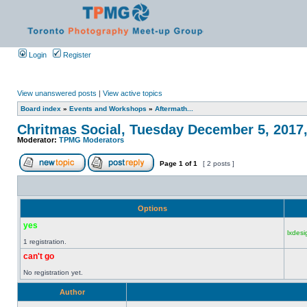
Login
Register
View unanswered posts
|
View active topics
Board index
»
Events and Workshops
»
Aftermath...
Chritmas Social, Tuesday December 5, 2017
Moderator:
TPMG Moderators
Page
1
of
1
[ 2 posts ]
Options
yes
lxdesi
1 registration.
can't go
No registration yet.
Author