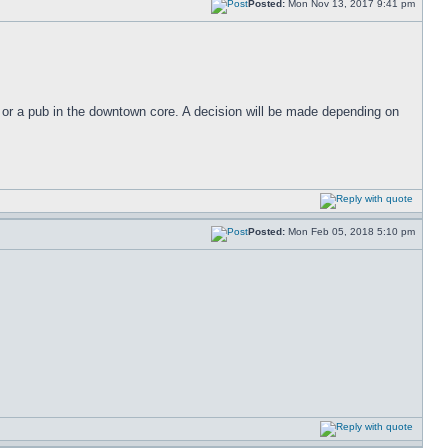
Posted:
Mon Nov 13, 2017 9:41 pm
 or a pub in the downtown core. A decision will be made depending on
Posted:
Mon Feb 05, 2018 5:10 pm