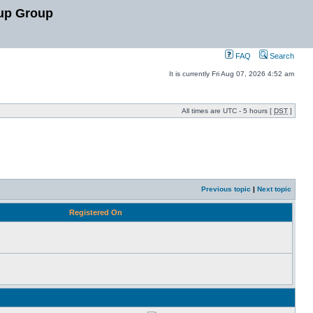
up Group
FAQ
Search
It is currently Fri Aug 07, 2026 4:52 am
All times are UTC - 5 hours [
DST
]
Previous topic
|
Next topic
Registered On