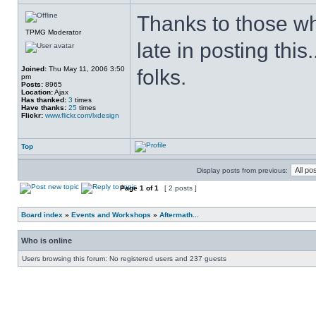
Thanks to those who 
TPMG Moderator
late in posting this
Joined:
Thu May 11, 2006 3:50
folks.
pm
Posts:
8965
Location:
Ajax
Has thanked:
3
times
Have thanks:
25
times
Flickr:
www.flickr.com/lxdesign
Top
Display posts from previous:
Page
1
of
1
[ 2 posts ]
Board index
»
Events and Workshops
»
Aftermath...
Who is online
Users browsing this forum: No registered users and 237 guests