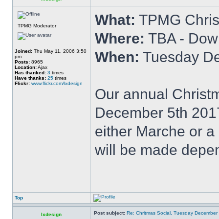
What:
TPMG Chris
TPMG Moderator
Where:
TBA - Dow
Joined:
Thu May 11, 2006 3:50
When:
Tuesday De
pm
Posts:
8965
Location:
Ajax
Has thanked:
3
times
Have thanks:
25
times
Flickr:
www.flickr.com/lxdesign
Our annual Christm
December 5th 2017 
either Marche or a
will be made depen
Top
Post subject:
Re: Chritmas Social, Tuesday December
lxdesign