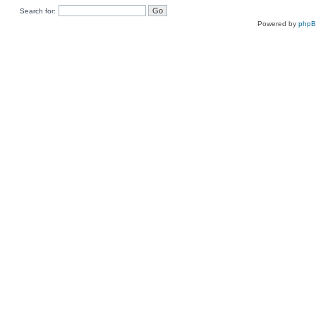
Search for:
Powered by
php