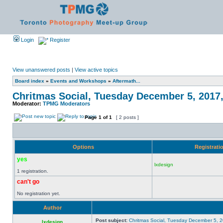
Login
Register
View unanswered posts
|
View active topics
Board index
»
Events and Workshops
»
Aftermath...
Chritmas Social, Tuesday December 5, 2017
Moderator:
TPMG Moderators
Page
1
of
1
[ 2 posts ]
Options
Registrati
yes
lxdesign
1 registration.
can't go
No registration yet.
Author
Post subject:
Chritmas Social, Tuesday December 5, 
lxdesign