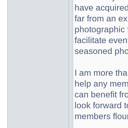
have acquired
far from an ex
photographic f
facilitate eve
seasoned phot
I am more tha
help any memb
can benefit f
look forward t
members flour