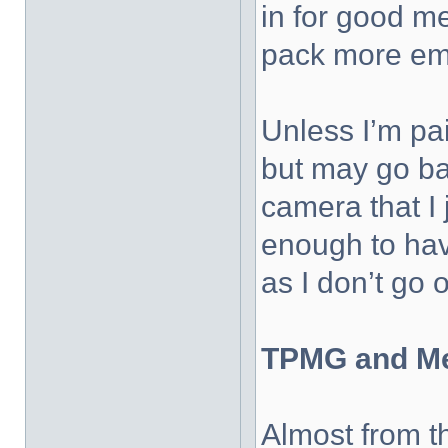
in for good m
pack more emo
Unless I’m pai
but may go ba
camera that I 
enough to have
as I don’t go
TPMG and M
Almost from t