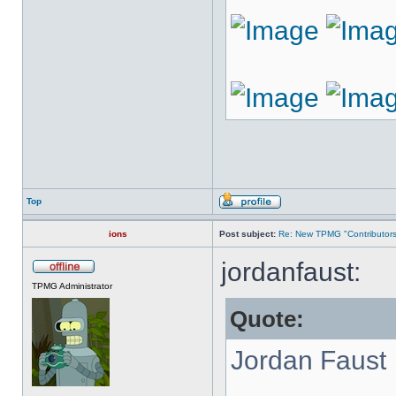
Top
ions
Post subject:
Re: New TPMG "Contributors
jordanfaust:
TPMG Administrator
Quote:
Jordan Faust