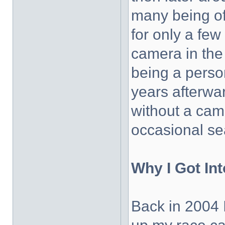
many being off
for only a few
camera in the
being a perso
years afterwa
without a cam
occasional se
Why I Got In
Back in 2004 