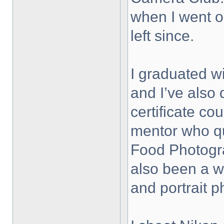
when I went on
left since.
I graduated wi
and I’ve also
certificate co
mentor who qu
Food Photogra
also been a 
and portrait 