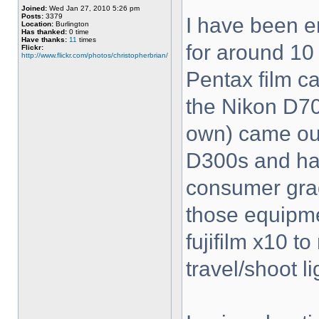
Joined:
Wed Jan 27, 2010 5:26 pm
Posts:
3379
I have been e
Location:
Burlington
Has thanked:
0 time
Have thanks:
11
times
for around 10 
Flickr:
http://www.flickr.com/photos/christopherbrian/
Pentax film c
the Nikon D70 
own) came out
D300s and hav
consumer grad
those equipme
fujifilm x10 t
travel/shoot li