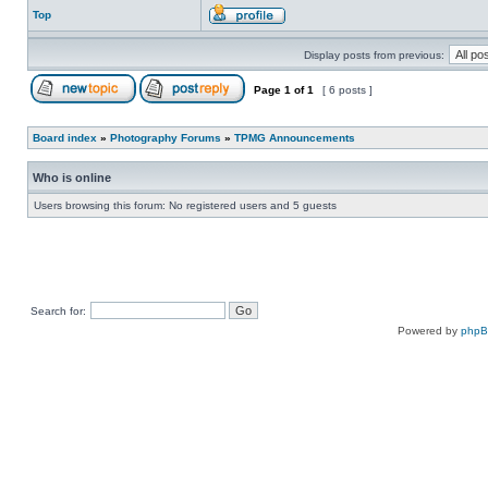
Top
Display posts from previous:
Page
1
of
1
[ 6 posts ]
Board index
»
Photography Forums
»
TPMG Announcements
Who is online
Users browsing this forum: No registered users and 5 guests
Search for:
Powered by
php