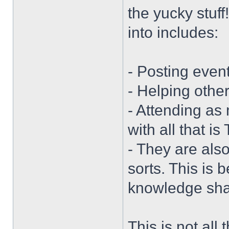
the yucky stuff
into includes:
- Posting event
- Helping othe
- Attending as
with all that i
- They are also
sorts. This is 
knowledge sha
This is not all t