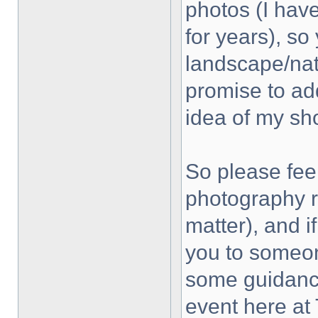
photos (I hav
for years), so
landscape/natu
promise to ad
idea of my sho
So please feel
photography r
matter), and if
you to someon
some guidance
event here a