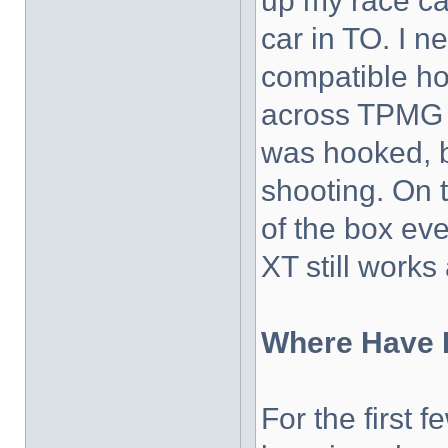
up my race ca
car in TO. I 
compatible ho
across TPMG (t
was hooked, 
shooting. On t
of the box ev
XT still works
Where Have I
For the first 