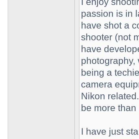
I enjoy shooti
passion is in
have shot a c
shooter (not 
have develope
photography, w
being a techie
camera equipm
Nikon related.
be more than 
I have just st