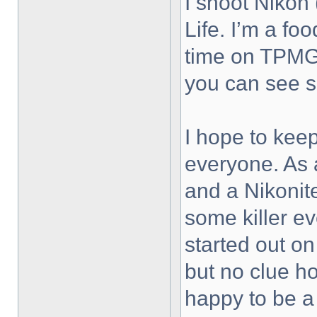
I shoot Nikon 
Life. I’m a fo
time on TPMG 
you can see 
I hope to keep
everyone. As 
and a Nikonit
some killer ev
started out on
but no clue h
happy to be a 