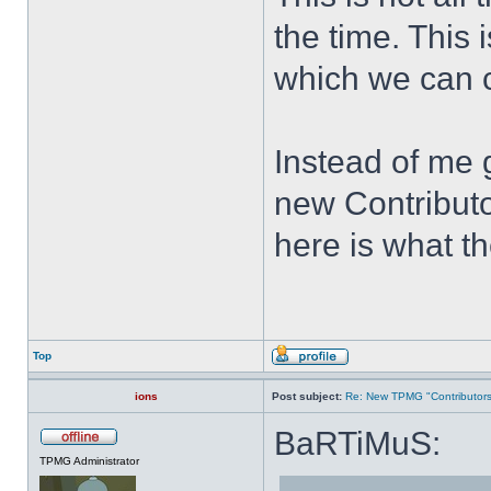
the time. This i
which we can c
Instead of me
new Contributo
here is what t
Top
ions
Post subject:
Re: New TPMG "Contributors
BaRTiMuS:
TPMG Administrator