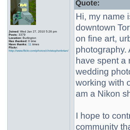
Quote:
Hi, my name i
downtown Tor
Joined:
Wed Jan 27, 2010 5:26 pm
Posts:
3379
on fine art, u
Location:
Burlington
Has thanked:
0 time
Have thanks:
11
times
photography. 
Flickr:
http://www.flickr.com/photos/christopherbrian/
have spent a 
wedding photo
working with o
am a Nikon sh
I hope to con
community that