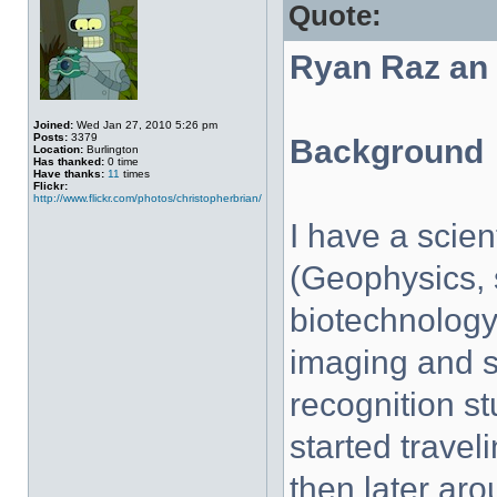
Quote:
Ryan Raz an
Joined:
Wed Jan 27, 2010 5:26 pm
Posts:
3379
Background
Location:
Burlington
Has thanked:
0 time
Have thanks:
11
times
Flickr:
http://www.flickr.com/photos/christopherbrian/
I have a scie
(Geophysics, 
biotechnology)
imaging and s
recognition stu
started traveli
then later aro