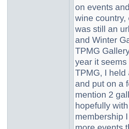
on events and
wine country, 
was still an u
and Winter Ga
TPMG Gallery
year it seems 
TPMG, I held a
and put on a 
mention 2 gal
hopefully wit
membership I 
more events 