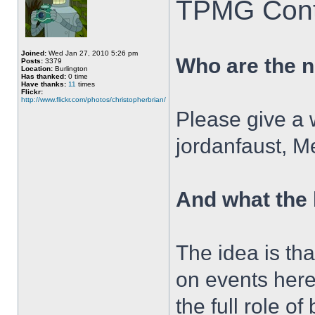
TPMG Contr
Joined:
Wed Jan 27, 2010 5:26 pm
Who are the 
Posts:
3379
Location:
Burlington
Has thanked:
0 time
Have thanks:
11
times
Flickr:
http://www.flickr.com/photos/christopherbrian/
Please give a
jordanfaust, M
And what the
The idea is tha
on events here
the full role o