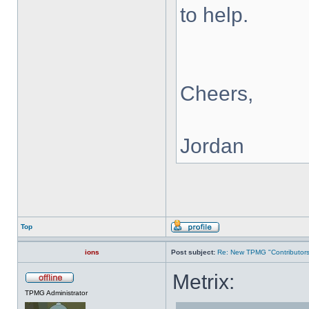
to help.
Cheers,
Jordan
Top
ions
Post subject:
Re: New TPMG "Contributors
Metrix:
TPMG Administrator