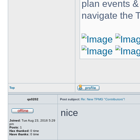
plan events &
navigate the
Top
qs0202
Post subject:
Re: New TPMG "Contributors"!
nice
Joined:
Tue Aug 23, 2016 5:29
pm
Posts:
1
Has thanked:
0 time
Have thanks:
0 time