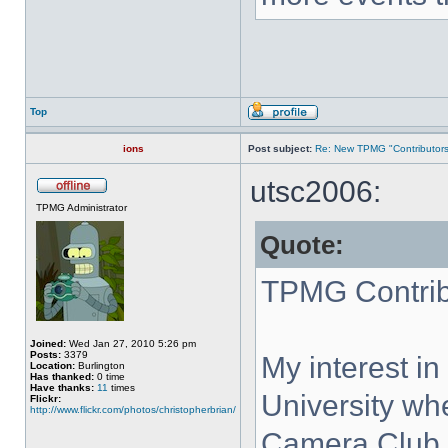
Top
ions
Post subject:
Re: New TPMG "Contributors
utsc2006:
TPMG Administrator
Quote:
TPMG Contrib
Joined:
Wed Jan 27, 2010 5:26 pm
Posts:
3379
My interest in
Location:
Burlington
Has thanked:
0 time
Have thanks:
11
times
University w
Flickr:
http://www.flickr.com/photos/christopherbrian/
Camera Club. 