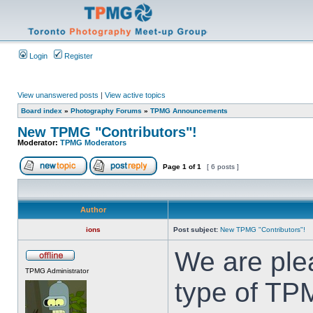
Login
Register
View unanswered posts
|
View active topics
Board index
»
Photography Forums
»
TPMG Announcements
New TPMG "Contributors"!
Moderator:
TPMG Moderators
Page
1
of
1
[ 6 posts ]
Author
ions
Post subject:
New TPMG "Contributors"!
We are ple
TPMG Administrator
type of TP