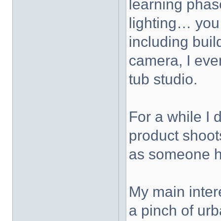
learning phase
lighting… you 
including buil
camera, I eve
tub studio.
For a while I
product shoots.
as someone ha
My main intere
a pinch of ur