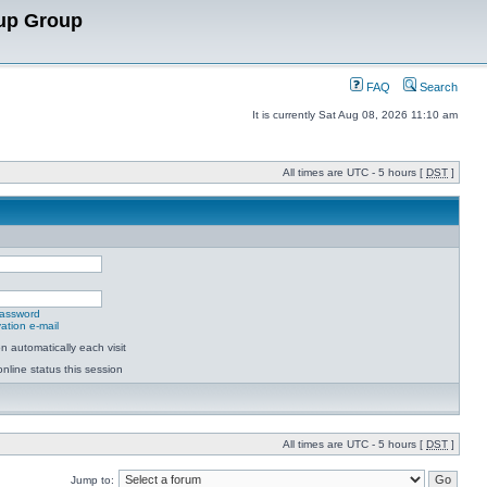
up Group
FAQ
Search
It is currently Sat Aug 08, 2026 11:10 am
All times are UTC - 5 hours [
DST
]
password
ation e-mail
 automatically each visit
nline status this session
All times are UTC - 5 hours [
DST
]
Jump to: