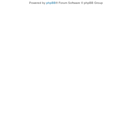
Powered by
phpBB
® Forum Software © phpBB Group