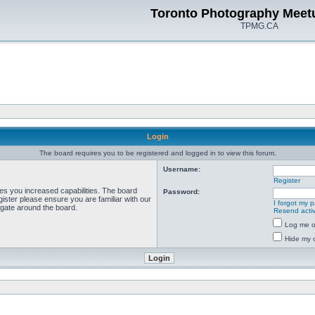
Toronto Photography Meet
TPMG.CA
Login
The board requires you to be registered and logged in to view this forum.
Username:
Register
ves you increased capabilities. The board
Password:
ister please ensure you are familiar with our
I forgot my 
igate around the board.
Resend activ
Log me on
Hide my o