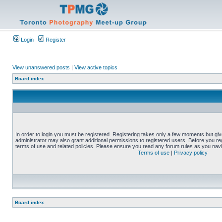
Login
Register
View unanswered posts
|
View active topics
Board index
In order to login you must be registered. Registering takes only a few moments but gi
administrator may also grant additional permissions to registered users. Before you reg
terms of use and related policies. Please ensure you read any forum rules as you nav
Terms of use
|
Privacy policy
Board index