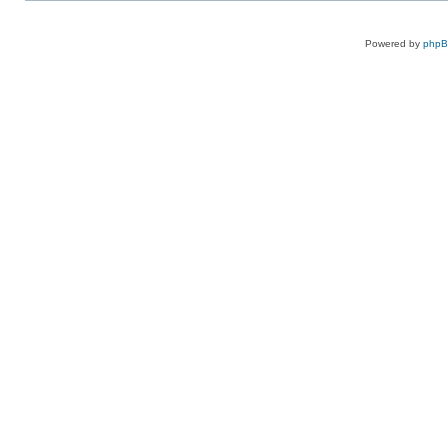
Powered by
php