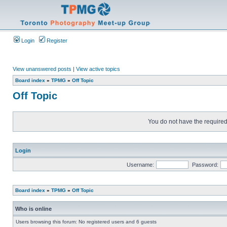
Login
Register
View unanswered posts
|
View active topics
Board index
»
TPMG
»
Off Topic
Off Topic
You do not have the required 
Login
Username:
Password:
Board index
»
TPMG
»
Off Topic
Who is online
Users browsing this forum: No registered users and 6 guests