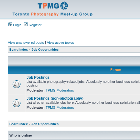
Login
Register
View unanswered posts
|
View active topics
Board index
»
Job Opportunities
Forum
Job Postings
List available photography-related jobs. Absolutely no other business solici
posting.
Moderator:
TPMG Moderators
Job Postings (non-photography)
List all other available jobs here. Absolutely no other business solicitation 
Moderator:
TPMG Moderators
Board index
»
Job Opportunities
Who is online