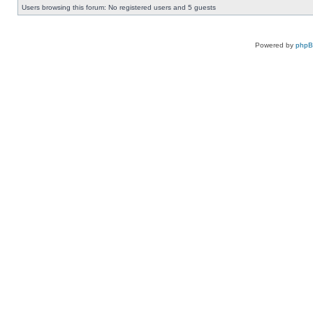
Users browsing this forum: No registered users and 5 guests
Powered by
php