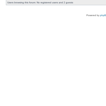
Users browsing this forum: No registered users and 2 guests
Powered by
php