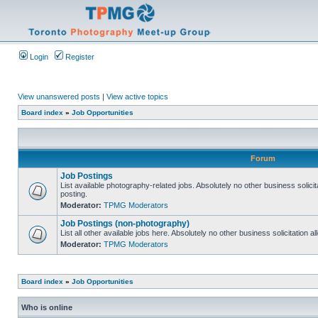
Login
Register
View unanswered posts
|
View active topics
Board index
»
Job Opportunities
Forum
Job Postings
List available photography-related jobs. Absolutely no other business solici
posting.
Moderator:
TPMG Moderators
Job Postings (non-photography)
List all other available jobs here. Absolutely no other business solicitation 
Moderator:
TPMG Moderators
Board index
»
Job Opportunities
Who is online