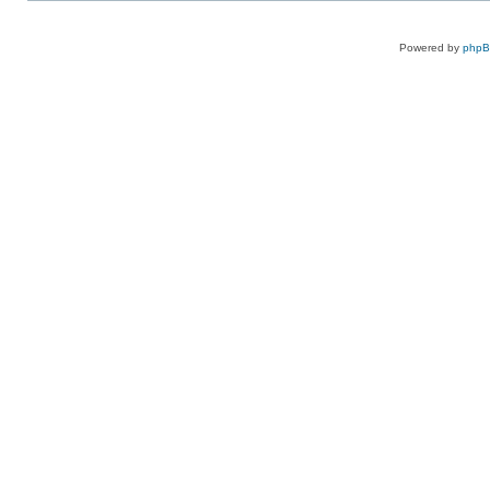
Powered by
php