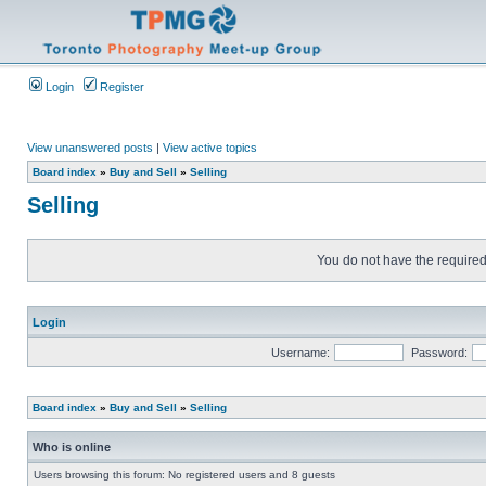
Login
Register
View unanswered posts
|
View active topics
Board index
»
Buy and Sell
»
Selling
Selling
You do not have the required 
Login
Username:
Password:
Board index
»
Buy and Sell
»
Selling
Who is online
Users browsing this forum: No registered users and 8 guests