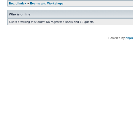
Board index
»
Events and Workshops
Who is online
Users browsing this forum: No registered users and 13 guests
Powered by
php