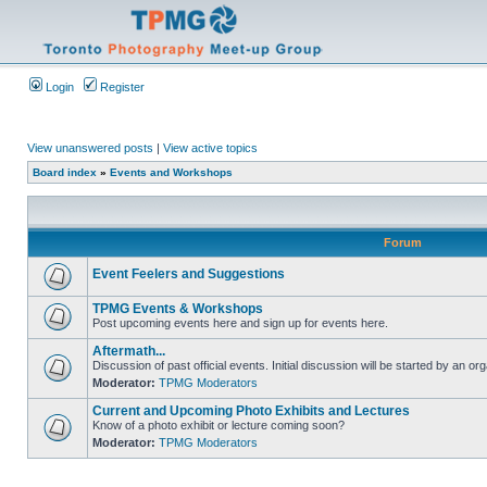
Login
Register
View unanswered posts
|
View active topics
Board index
»
Events and Workshops
Forum
Event Feelers and Suggestions
TPMG Events & Workshops
Post upcoming events here and sign up for events here.
Aftermath...
Discussion of past official events. Initial discussion will be started by an org
Moderator:
TPMG Moderators
Current and Upcoming Photo Exhibits and Lectures
Know of a photo exhibit or lecture coming soon?
Moderator:
TPMG Moderators