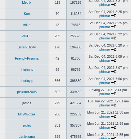
Sat Dec 04, 2021 8:27 pm
Metrix
113
197195
philmar
Sat Dec 04, 2021 8:25 pm
Ken
70
116234
philmar
Sat Dec 04, 2021 8:25 pm
mike
43
74813
philmar
Sat Dec 04, 2021 8:22 pm
WKHC
209
255622
philmar
Sat Dec 04, 2021 8:20 pm
Seren Dipity
178
194980
philmar
Sat Dec 04, 2021 8:09 pm
FriendlyPiranha
42
81760
philmar
Sat Dec 04, 2021 8:07 pm
thericyip
65
96785
philmar
Sat Dec 04, 2021 7:56 pm
thericyip
366
398830
philmar
Fri Aug 27, 2021 2:41 pm
pinkster2008
302
339432
philmar
Tue Jun 22, 2021 12:01 am
james
279
421634
philmar
Mon Jun 21, 2021 11:58 pm
Mr.Walczak
206
222759
philmar
Mon Jun 21, 2021 11:58 pm
piglet
281
357767
philmar
Mon Jun 21, 2021 11:55 pm
danieltpmg
329
475885
philmar