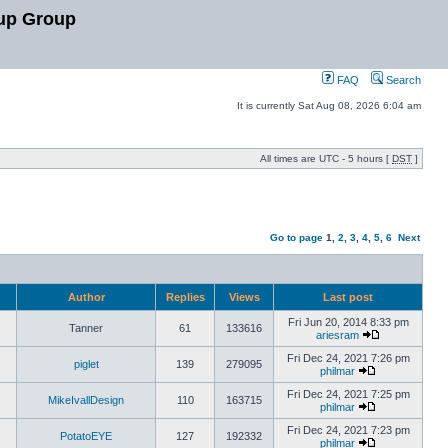
up Group
FAQ
Search
It is currently Sat Aug 08, 2026 6:04 am
All times are UTC - 5 hours [
DST
]
Go to page
1
,
2
,
3
,
4
,
5
,
6
Next
Author
Replies
Views
Last post
Fri Jun 20, 2014 8:33 pm
Tanner
61
133616
ariesram
Fri Dec 24, 2021 7:26 pm
piglet
139
279095
philmar
Fri Dec 24, 2021 7:25 pm
MikeIvallDesign
110
163715
philmar
Fri Dec 24, 2021 7:23 pm
PotatoEYE
127
192332
philmar