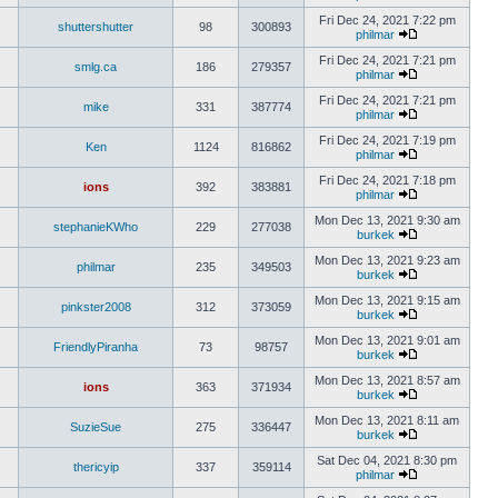
Fri Dec 24, 2021 7:22 pm
shuttershutter
98
300893
philmar
Fri Dec 24, 2021 7:21 pm
smlg.ca
186
279357
philmar
Fri Dec 24, 2021 7:21 pm
mike
331
387774
philmar
Fri Dec 24, 2021 7:19 pm
Ken
1124
816862
philmar
Fri Dec 24, 2021 7:18 pm
ions
392
383881
philmar
Mon Dec 13, 2021 9:30 am
stephanieKWho
229
277038
burkek
Mon Dec 13, 2021 9:23 am
philmar
235
349503
burkek
Mon Dec 13, 2021 9:15 am
pinkster2008
312
373059
burkek
Mon Dec 13, 2021 9:01 am
FriendlyPiranha
73
98757
burkek
Mon Dec 13, 2021 8:57 am
ions
363
371934
burkek
Mon Dec 13, 2021 8:11 am
SuzieSue
275
336447
burkek
Sat Dec 04, 2021 8:30 pm
thericyip
337
359114
philmar