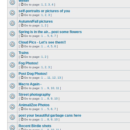
Winter
[
Go to page:
1
,
2
,
3
,
4
]
self-portraits or pictures of you
[
Go to page:
1
,
2
,
3
]
Autumn/Fall pictures
[
Go to page:
1
,
2
]
Spring is in the air... post some flowers
[
Go to page:
1
...
5
,
6
,
7
]
Cloud Pics - Let's see them!!
[
Go to page:
1
...
4
,
5
,
6
]
Trains
[
Go to page:
1
,
2
]
Fog Photos!
[
Go to page:
1
,
2
,
3
]
Post Dog Photos!
[
Go to page:
1
...
11
,
12
,
13
]
Macro Again -
[
Go to page:
1
...
9
,
10
,
11
]
Street photography
[
Go to page:
1
...
8
,
9
,
10
]
Animal/Zoo Photos
[
Go to page:
1
...
5
,
6
,
7
]
post your beautiful garbage cans here
[
Go to page:
1
...
8
,
9
,
10
]
Recent Birdie shots
[
Go to page:
1
...
9
,
10
,
11
]