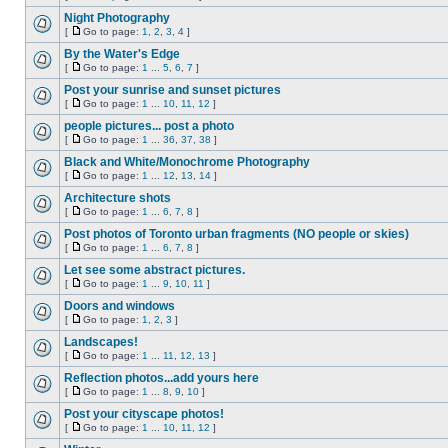
Night Photography
[
Go to page:
1
,
2
,
3
,
4
]
By the Water's Edge
[
Go to page:
1
...
5
,
6
,
7
]
Post your sunrise and sunset pictures
[
Go to page:
1
...
10
,
11
,
12
]
people pictures... post a photo
[
Go to page:
1
...
36
,
37
,
38
]
Black and White/Monochrome Photography
[
Go to page:
1
...
12
,
13
,
14
]
Architecture shots
[
Go to page:
1
...
6
,
7
,
8
]
Post photos of Toronto urban fragments (NO people or skies)
[
Go to page:
1
...
6
,
7
,
8
]
Let see some abstract pictures.
[
Go to page:
1
...
9
,
10
,
11
]
Doors and windows
[
Go to page:
1
,
2
,
3
]
Landscapes!
[
Go to page:
1
...
11
,
12
,
13
]
Reflection photos...add yours here
[
Go to page:
1
...
8
,
9
,
10
]
Post your cityscape photos!
[
Go to page:
1
...
10
,
11
,
12
]