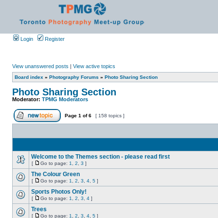
Login
Register
View unanswered posts
|
View active topics
Board index
»
Photography Forums
»
Photo Sharing Section
Photo Sharing Section
Moderator:
TPMG Moderators
Page
1
of
6
[ 158 topics ]
Welcome to the Themes section - please read first
[
Go to page:
1
,
2
,
3
]
The Colour Green
[
Go to page:
1
,
2
,
3
,
4
,
5
]
Sports Photos Only!
[
Go to page:
1
,
2
,
3
,
4
]
Trees
[
Go to page:
1
,
2
,
3
,
4
,
5
]