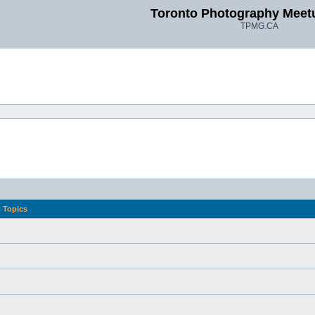
Toronto Photography Meet
TPMG.CA
Topics