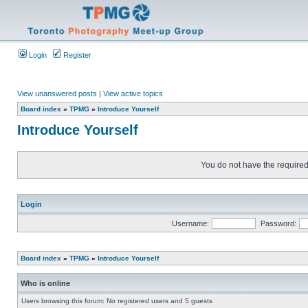
Login
Register
View unanswered posts
|
View active topics
Board index
»
TPMG
»
Introduce Yourself
Introduce Yourself
You do not have the required 
Login
Username:
Password:
Board index
»
TPMG
»
Introduce Yourself
Who is online
Users browsing this forum: No registered users and 5 guests