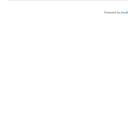
Powered by
php