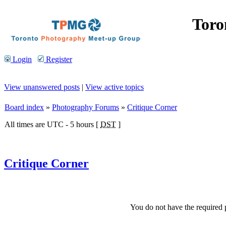
Toro
Login
Register
View unanswered posts
|
View active topics
Board index
»
Photography Forums
»
Critique Corner
All times are UTC - 5 hours [
DST
]
Critique Corner
You do not have the required p