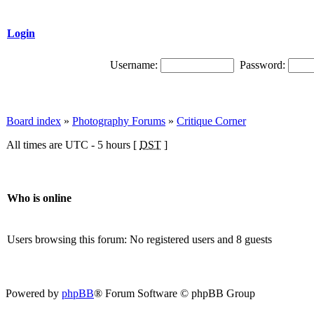
Login
Username:
Password:
Board index
»
Photography Forums
»
Critique Corner
All times are UTC - 5 hours [
DST
]
Who is online
Users browsing this forum: No registered users and 8 guests
Powered by
phpBB
® Forum Software © phpBB Group