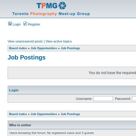
Login
Register
View unanswered posts
|
View active topics
Board index
»
Job Opportunities
»
Job Postings
Job Postings
You do not have the required 
Login
Username:
Password:
Board index
»
Job Opportunities
»
Job Postings
Who is online
Users browsing this forum: No registered users and 3 guests