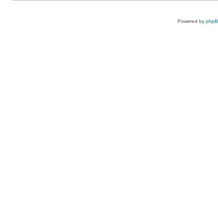
Powered by
php