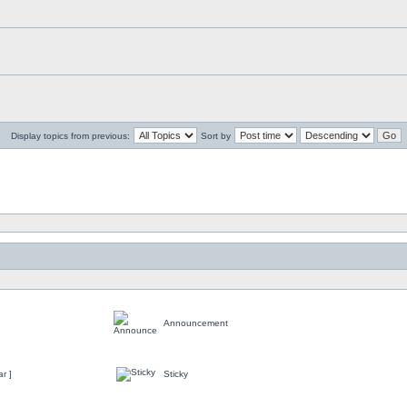
Display topics from previous:
Sort by
Announcement
r ]
Sticky