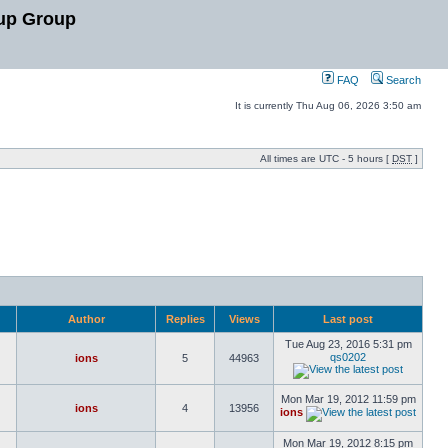
up Group
FAQ
Search
It is currently Thu Aug 06, 2026 3:50 am
All times are UTC - 5 hours [
DST
]
Author
Replies
Views
Last post
Tue Aug 23, 2016 5:31 pm
qs0202
ions
5
44963
Mon Mar 19, 2012 11:59 pm
ions
4
13956
ions
Mon Mar 19, 2012 8:15 pm