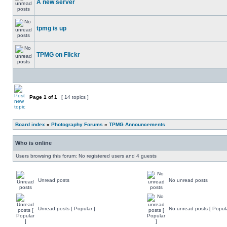
A new server
tpmg is up
TPMG on Flickr
Page
1
of
1
[ 14 topics ]
Board index
»
Photography Forums
»
TPMG Announcements
Who is online
Users browsing this forum: No registered users and 4 guests
Unread posts
No unread posts
Unread posts [ Popular ]
No unread posts [ Popula