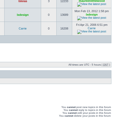
maureenlittlewood
timras
3
12233
Mon Feb 13, 2012 1:58 pm
lxdesign
lxdesign
0
13689
Fri Apr 21, 2006 6:51 pm
Carrie
Carrie
0
16208
All times are UTC - 5 hours [
DST
]
You
cannot
post new topics in this forum
You
cannot
reply to topics in this forum
You
cannot
edit your posts in this forum
You
cannot
delete your posts in this forum