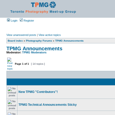
Login
Register
View unanswered posts
|
View active topics
Board index
»
Photography Forums
»
TPMG Announcements
TPMG Announcements
Moderator:
TPMG Moderators
Page
1
of
1
[ 14 topics ]
New TPMG "Contributors"!
TPMG Technical Announcements Sticky