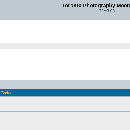
Toronto Photography Meet
TPMG.CA
Topics