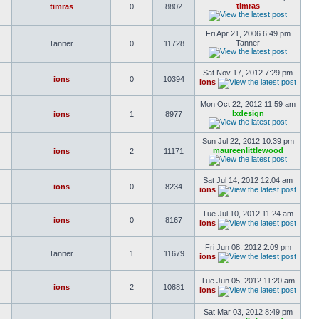
timras
timras
0
8802
Fri Apr 21, 2006 6:49 pm
Tanner
Tanner
0
11728
Sat Nov 17, 2012 7:29 pm
ions
0
10394
ions
Mon Oct 22, 2012 11:59 am
lxdesign
ions
1
8977
Sun Jul 22, 2012 10:39 pm
maureenlittlewood
ions
2
11171
Sat Jul 14, 2012 12:04 am
ions
0
8234
ions
Tue Jul 10, 2012 11:24 am
ions
0
8167
ions
Fri Jun 08, 2012 2:09 pm
Tanner
1
11679
ions
Tue Jun 05, 2012 11:20 am
ions
2
10881
ions
Sat Mar 03, 2012 8:49 pm