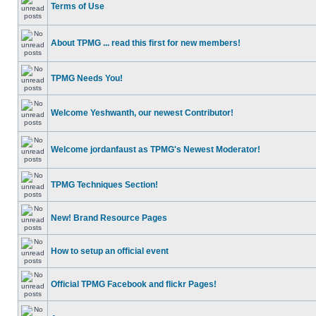
Terms of Use
About TPMG ... read this first for new members!
TPMG Needs You!
Welcome Yeshwanth, our newest Contributor!
Welcome jordanfaust as TPMG's Newest Moderator!
TPMG Techniques Section!
New! Brand Resource Pages
How to setup an official event
Official TPMG Facebook and flickr Pages!