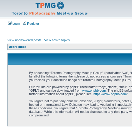
Login
Register
View unanswered posts
|
View active topics
Board index
By accessing “Toronto Photography Meetup Group” (hereinafter “we”, “us”
by all of the following terms then please do not access and/or use “Tor
yourself as your continued usage of “Toronto Photography Meetup Grou
Our forums are powered by phpBB (hereinafter “they”, “them”, “their”, 
“GPL”) and can be downloaded from
www.phpbb.com
. The phpBB softwa
further information about phpBB, please see:
https://www.phpbb.com/
.
You agree not to post any abusive, obscene, vulgar, slanderous, hateful,
hosted or International Law. Doing so may lead to you being immediately 
these conditions. You agree that “Toronto Photography Meetup Group” hav
database. While this information will not be disclosed to any third part
compromised.