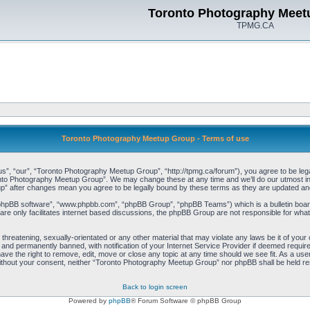
Toronto Photography Meet
TPMG.CA
Toronto Photography Meetup Group - Terms of use
, “our”, “Toronto Photography Meetup Group”, “http://tpmg.ca/forum”), you agree to be legall
onto Photography Meetup Group”. We may change these at any time and we’ll do our utmost in i
p” after changes mean you agree to be legally bound by these terms as they are updated a
“phpBB software”, “www.phpbb.com”, “phpBB Group”, “phpBB Teams”) which is a bulletin board
re only facilitates internet based discussions, the phpBB Group are not responsible for what
 threatening, sexually-orientated or any other material that may violate any laws be it of y
and permanently banned, with notification of your Internet Service Provider if deemed required
e the right to remove, edit, move or close any topic at any time should we see fit. As a user
y without your consent, neither “Toronto Photography Meetup Group” nor phpBB shall be held re
Back to login screen
Powered by
phpBB
® Forum Software © phpBB Group