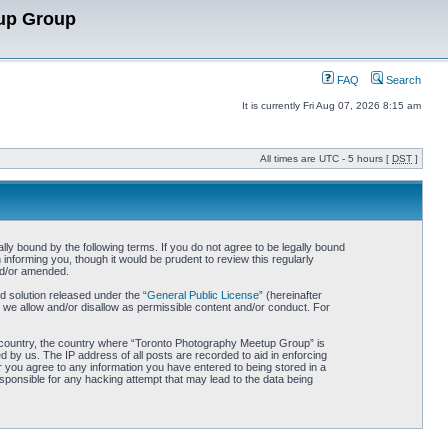
up Group
FAQ
Search
It is currently Fri Aug 07, 2026 8:15 am
All times are UTC - 5 hours [
DST
]
y bound by the following terms. If you do not agree to be legally bound
nforming you, though it would be prudent to review this regularly
nd/or amended.
 solution released under the “
General Public License
” (hereinafter
 we allow and/or disallow as permissible content and/or conduct. For
our country, the country where “Toronto Photography Meetup Group” is
 by us. The IP address of all posts are recorded to aid in enforcing
 you agree to any information you have entered to being stored in a
sponsible for any hacking attempt that may lead to the data being