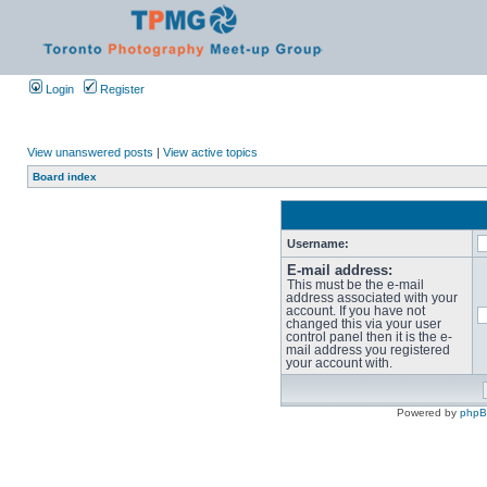
Login
Register
View unanswered posts
|
View active topics
Board index
Username:
E-mail address:
This must be the e-mail
address associated with your
account. If you have not
changed this via your user
control panel then it is the e-
mail address you registered
your account with.
Powered by
php