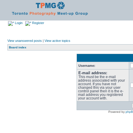
Login
Register
View unanswered posts
|
View active topics
Board index
Username:
E-mail address:
This must be the e-mail
address associated with your
account. If you have not
changed this via your user
control panel then it is the e-
mail address you registered
your account with.
Powered by
php