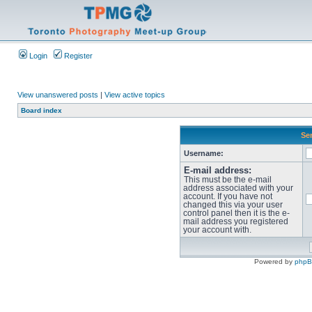
Login
Register
View unanswered posts
|
View active topics
Board index
Sen
Username:
E-mail address:
This must be the e-mail
address associated with your
account. If you have not
changed this via your user
control panel then it is the e-
mail address you registered
your account with.
Powered by
php