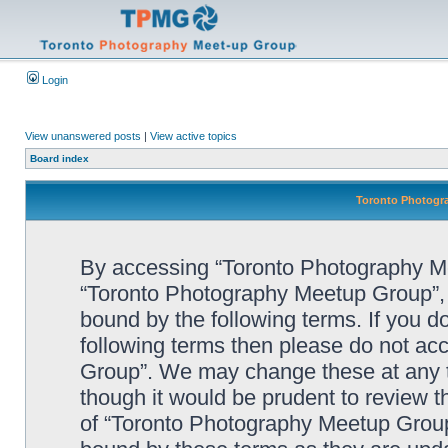
Login
View unanswered posts
|
View active topics
Board index
Toronto Photogra
By accessing “Toronto Photography Mee
“Toronto Photography Meetup Group”, “
bound by the following terms. If you do
following terms then please do not a
Group”. We may change these at any ti
though it would be prudent to review t
of “Toronto Photography Meetup Group