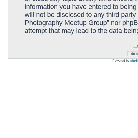
information you have entered to being 
will not be disclosed to any third part
Photography Meetup Group” nor phpBB 
attempt that may lead to the data bei
Powered by
php