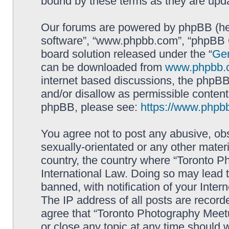
bound by these terms as they are up
Our forums are powered by phpBB (here
software”, “www.phpbb.com”, “phpBB G
board solution released under the “
Gen
can be downloaded from
www.phpbb.
internet based discussions, the phpBB
and/or disallow as permissible content
phpBB, please see:
https://www.phpb
You agree not to post any abusive, obs
sexually-orientated or any other materi
country, the country where “Toronto P
International Law. Doing so may lead
banned, with notification of your Inter
The IP address of all posts are record
agree that “Toronto Photography Meetu
or close any topic at any time should 