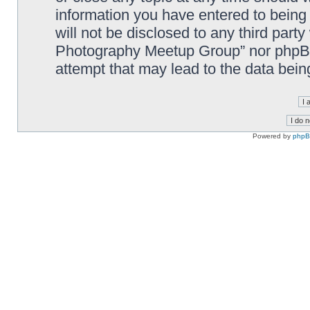
information you have entered to being 
will not be disclosed to any third part
Photography Meetup Group” nor phpBB 
attempt that may lead to the data bei
Powered by
php