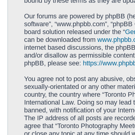
bound by these terms as they are up
Our forums are powered by phpBB (here
software”, “www.phpbb.com”, “phpBB G
board solution released under the “
Gen
can be downloaded from
www.phpbb.
internet based discussions, the phpBB
and/or disallow as permissible content
phpBB, please see:
https://www.phpb
You agree not to post any abusive, obs
sexually-orientated or any other materi
country, the country where “Toronto P
International Law. Doing so may lead
banned, with notification of your Inter
The IP address of all posts are record
agree that “Toronto Photography Meetu
or close any topic at any time should 