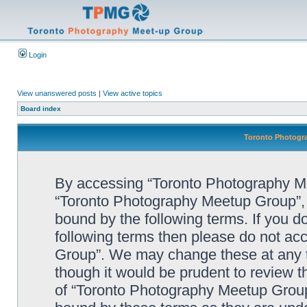
Login
View unanswered posts
|
View active topics
Board index
Toronto Photogra
By accessing “Toronto Photography Mee
“Toronto Photography Meetup Group”, “
bound by the following terms. If you do
following terms then please do not a
Group”. We may change these at any ti
though it would be prudent to review t
of “Toronto Photography Meetup Group