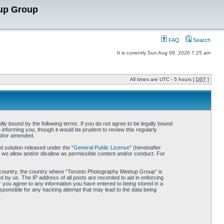
up Group
FAQ
Search
It is currently Sun Aug 09, 2026 7:25 am
All times are UTC - 5 hours [
DST
]
y bound by the following terms. If you do not agree to be legally bound
nforming you, though it would be prudent to review this regularly
nd/or amended.
 solution released under the “
General Public License
” (hereinafter
 we allow and/or disallow as permissible content and/or conduct. For
our country, the country where “Toronto Photography Meetup Group” is
 by us. The IP address of all posts are recorded to aid in enforcing
 you agree to any information you have entered to being stored in a
sponsible for any hacking attempt that may lead to the data being