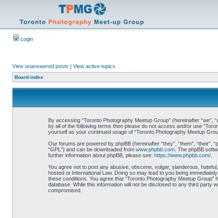
Login
View unanswered posts
|
View active topics
Board index
By accessing “Toronto Photography Meetup Group” (hereinafter “we”, “us”
by all of the following terms then please do not access and/or use “Tor
yourself as your continued usage of “Toronto Photography Meetup Grou
Our forums are powered by phpBB (hereinafter “they”, “them”, “their”, 
“GPL”) and can be downloaded from
www.phpbb.com
. The phpBB softwa
further information about phpBB, please see:
https://www.phpbb.com/
.
You agree not to post any abusive, obscene, vulgar, slanderous, hateful,
hosted or International Law. Doing so may lead to you being immediately 
these conditions. You agree that “Toronto Photography Meetup Group” hav
database. While this information will not be disclosed to any third part
compromised.