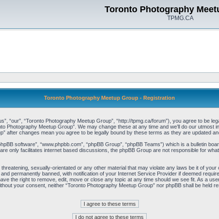
Toronto Photography Meet
TPMG.CA
Toronto Photography Meetup Group - Registration
, “our”, “Toronto Photography Meetup Group”, “http://tpmg.ca/forum”), you agree to be legall
onto Photography Meetup Group”. We may change these at any time and we’ll do our utmost in i
p” after changes mean you agree to be legally bound by these terms as they are updated a
“phpBB software”, “www.phpbb.com”, “phpBB Group”, “phpBB Teams”) which is a bulletin board
re only facilitates internet based discussions, the phpBB Group are not responsible for what
 threatening, sexually-orientated or any other material that may violate any laws be it of y
and permanently banned, with notification of your Internet Service Provider if deemed required
e the right to remove, edit, move or close any topic at any time should we see fit. As a user
y without your consent, neither “Toronto Photography Meetup Group” nor phpBB shall be held re