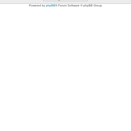
Powered by
phpBB
® Forum Software © phpBB Group