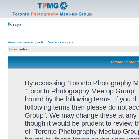
Login
View unanswered posts
|
View active topics
Board index
Toronto Photogra
By accessing “Toronto Photography Mee
“Toronto Photography Meetup Group”, “
bound by the following terms. If you do
following terms then please do not a
Group”. We may change these at any ti
though it would be prudent to review t
of “Toronto Photography Meetup Group