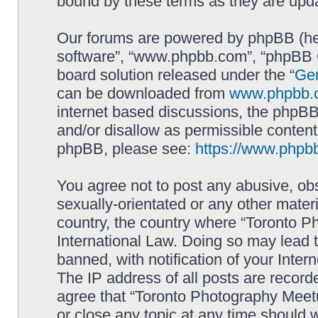
bound by these terms as they are up
Our forums are powered by phpBB (here
software”, “www.phpbb.com”, “phpBB G
board solution released under the “
Gen
can be downloaded from
www.phpbb.
internet based discussions, the phpBB
and/or disallow as permissible content
phpBB, please see:
https://www.phpb
You agree not to post any abusive, obs
sexually-orientated or any other materi
country, the country where “Toronto P
International Law. Doing so may lead
banned, with notification of your Inter
The IP address of all posts are record
agree that “Toronto Photography Meetu
or close any topic at any time should 