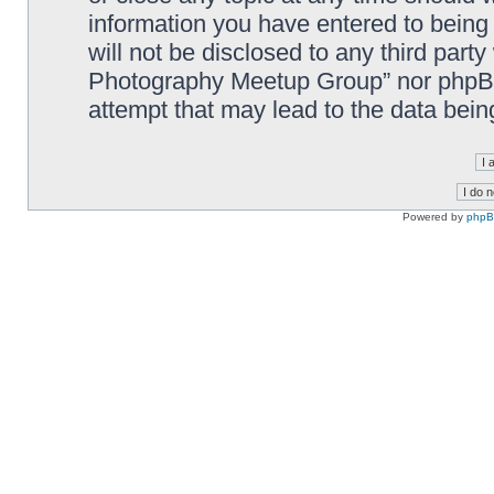
information you have entered to being 
will not be disclosed to any third part
Photography Meetup Group” nor phpBB 
attempt that may lead to the data bei
Powered by
php