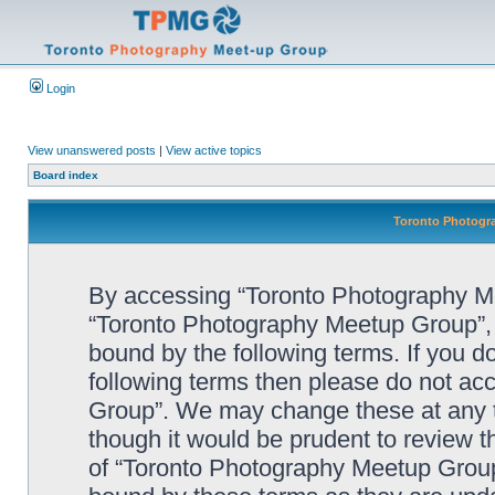
Login
View unanswered posts
|
View active topics
Board index
Toronto Photogra
By accessing “Toronto Photography Mee
“Toronto Photography Meetup Group”, “
bound by the following terms. If you do
following terms then please do not a
Group”. We may change these at any ti
though it would be prudent to review t
of “Toronto Photography Meetup Group