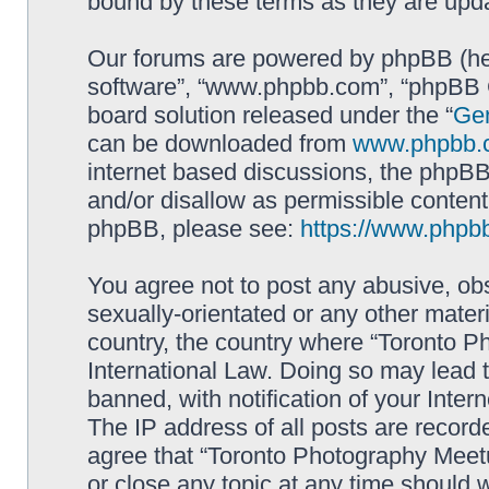
bound by these terms as they are up
Our forums are powered by phpBB (here
software”, “www.phpbb.com”, “phpBB G
board solution released under the “
Gen
can be downloaded from
www.phpbb.
internet based discussions, the phpBB
and/or disallow as permissible content
phpBB, please see:
https://www.phpb
You agree not to post any abusive, obs
sexually-orientated or any other materi
country, the country where “Toronto P
International Law. Doing so may lead
banned, with notification of your Inter
The IP address of all posts are record
agree that “Toronto Photography Meetu
or close any topic at any time should 