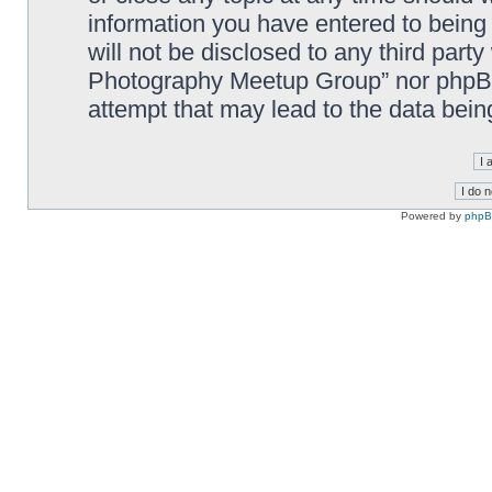
information you have entered to being 
will not be disclosed to any third part
Photography Meetup Group” nor phpBB 
attempt that may lead to the data bei
Powered by
php