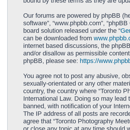
bound by these terms as they are up
Our forums are powered by phpBB (here
software”, “www.phpbb.com”, “phpBB G
board solution released under the “
Gen
can be downloaded from
www.phpbb.
internet based discussions, the phpBB
and/or disallow as permissible content
phpBB, please see:
https://www.phpb
You agree not to post any abusive, obs
sexually-orientated or any other materi
country, the country where “Toronto P
International Law. Doing so may lead
banned, with notification of your Inter
The IP address of all posts are record
agree that “Toronto Photography Meetu
or close any topic at any time should 