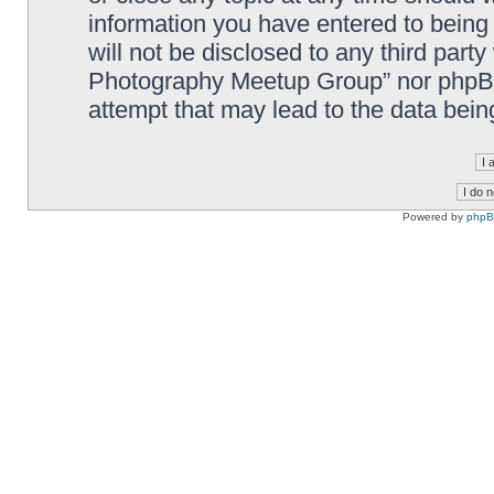
information you have entered to being 
will not be disclosed to any third part
Photography Meetup Group” nor phpBB 
attempt that may lead to the data bei
Powered by
php