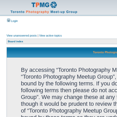
Login
View unanswered posts
|
View active topics
Board index
Toronto Photogra
By accessing “Toronto Photography Mee
“Toronto Photography Meetup Group”, “
bound by the following terms. If you do
following terms then please do not a
Group”. We may change these at any ti
though it would be prudent to review t
of “Toronto Photography Meetup Group