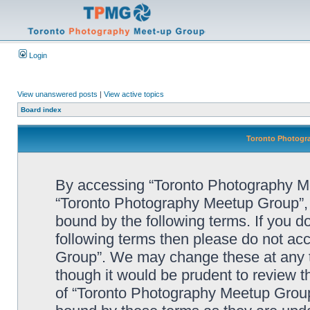
Login
View unanswered posts
|
View active topics
Board index
Toronto Photogra
By accessing “Toronto Photography Mee
“Toronto Photography Meetup Group”, “
bound by the following terms. If you do
following terms then please do not a
Group”. We may change these at any ti
though it would be prudent to review t
of “Toronto Photography Meetup Group