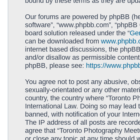
bound by these terms as they are up
Our forums are powered by phpBB (here
software”, “www.phpbb.com”, “phpBB G
board solution released under the “
Gen
can be downloaded from
www.phpbb.
internet based discussions, the phpBB
and/or disallow as permissible content
phpBB, please see:
https://www.phpb
You agree not to post any abusive, obs
sexually-orientated or any other materi
country, the country where “Toronto P
International Law. Doing so may lead
banned, with notification of your Inter
The IP address of all posts are record
agree that “Toronto Photography Meetu
or close any topic at any time should 