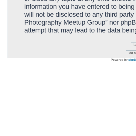
information you have entered to being 
will not be disclosed to any third part
Photography Meetup Group” nor phpBB 
attempt that may lead to the data bei
Powered by
php