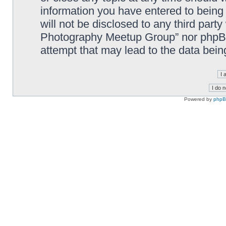
information you have entered to being 
will not be disclosed to any third part
Photography Meetup Group” nor phpBB 
attempt that may lead to the data bei
Powered by
php