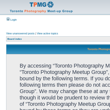
Login
View unanswered posts
|
View active topics
Board index
Toronto Photogra
By accessing “Toronto Photography Mee
“Toronto Photography Meetup Group”, “
bound by the following terms. If you do
following terms then please do not a
Group”. We may change these at any ti
though it would be prudent to review t
of “Toronto Photography Meetup Group