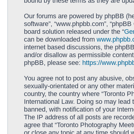
bound by these terms as they are up
Our forums are powered by phpBB (here
software”, “www.phpbb.com”, “phpBB G
board solution released under the “
Gen
can be downloaded from
www.phpbb.
internet based discussions, the phpBB
and/or disallow as permissible content
phpBB, please see:
https://www.phpb
You agree not to post any abusive, obs
sexually-orientated or any other materi
country, the country where “Toronto P
International Law. Doing so may lead
banned, with notification of your Inter
The IP address of all posts are record
agree that “Toronto Photography Meetu
or close any topic at any time should 