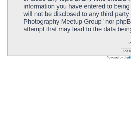
information you have entered to being 
will not be disclosed to any third part
Photography Meetup Group” nor phpBB 
attempt that may lead to the data bei
Powered by
php