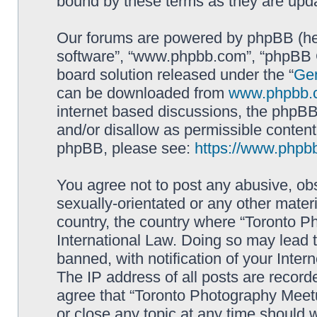
bound by these terms as they are up
Our forums are powered by phpBB (here
software”, “www.phpbb.com”, “phpBB G
board solution released under the “
Gen
can be downloaded from
www.phpbb.
internet based discussions, the phpBB
and/or disallow as permissible content
phpBB, please see:
https://www.phpb
You agree not to post any abusive, obs
sexually-orientated or any other materi
country, the country where “Toronto P
International Law. Doing so may lead
banned, with notification of your Inter
The IP address of all posts are record
agree that “Toronto Photography Meetu
or close any topic at any time should 