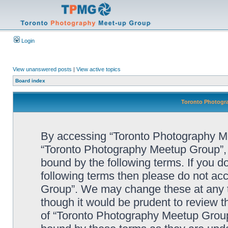
Login
View unanswered posts
|
View active topics
Board index
Toronto Photogra
By accessing “Toronto Photography Mee
“Toronto Photography Meetup Group”, “
bound by the following terms. If you do
following terms then please do not a
Group”. We may change these at any ti
though it would be prudent to review t
of “Toronto Photography Meetup Group