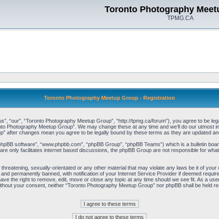
Toronto Photography Meet
TPMG.CA
Toronto Photography Meetup Group - Registration
, “our”, “Toronto Photography Meetup Group”, “http://tpmg.ca/forum”), you agree to be legall
onto Photography Meetup Group”. We may change these at any time and we’ll do our utmost in i
p” after changes mean you agree to be legally bound by these terms as they are updated a
“phpBB software”, “www.phpbb.com”, “phpBB Group”, “phpBB Teams”) which is a bulletin board
re only facilitates internet based discussions, the phpBB Group are not responsible for what
 threatening, sexually-orientated or any other material that may violate any laws be it of y
and permanently banned, with notification of your Internet Service Provider if deemed required
e the right to remove, edit, move or close any topic at any time should we see fit. As a user
y without your consent, neither “Toronto Photography Meetup Group” nor phpBB shall be held re