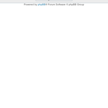
Powered by
phpBB
® Forum Software © phpBB Group