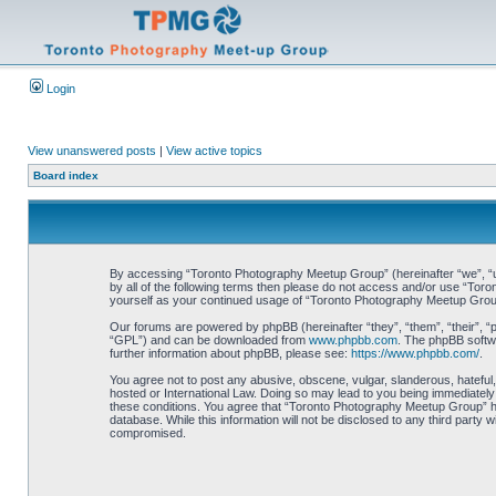
Login
View unanswered posts
|
View active topics
Board index
By accessing “Toronto Photography Meetup Group” (hereinafter “we”, “us”
by all of the following terms then please do not access and/or use “Tor
yourself as your continued usage of “Toronto Photography Meetup Grou
Our forums are powered by phpBB (hereinafter “they”, “them”, “their”, 
“GPL”) and can be downloaded from
www.phpbb.com
. The phpBB softwa
further information about phpBB, please see:
https://www.phpbb.com/
.
You agree not to post any abusive, obscene, vulgar, slanderous, hateful,
hosted or International Law. Doing so may lead to you being immediately 
these conditions. You agree that “Toronto Photography Meetup Group” hav
database. While this information will not be disclosed to any third part
compromised.