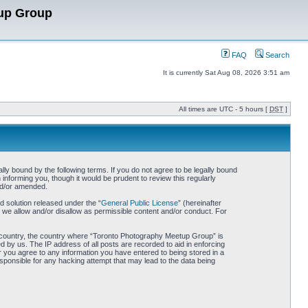
up Group
FAQ
Search
It is currently Sat Aug 08, 2026 3:51 am
All times are UTC - 5 hours [
DST
]
y bound by the following terms. If you do not agree to be legally bound
nforming you, though it would be prudent to review this regularly
nd/or amended.
 solution released under the “
General Public License
” (hereinafter
 we allow and/or disallow as permissible content and/or conduct. For
our country, the country where “Toronto Photography Meetup Group” is
 by us. The IP address of all posts are recorded to aid in enforcing
 you agree to any information you have entered to being stored in a
sponsible for any hacking attempt that may lead to the data being