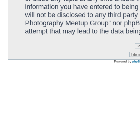
information you have entered to being 
will not be disclosed to any third part
Photography Meetup Group” nor phpBB 
attempt that may lead to the data bei
Powered by
php