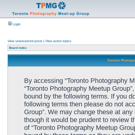
Login
View unanswered posts
|
View active topics
Board index
Toronto Photogra
By accessing “Toronto Photography Mee
“Toronto Photography Meetup Group”, “
bound by the following terms. If you do
following terms then please do not a
Group”. We may change these at any ti
though it would be prudent to review t
of “Toronto Photography Meetup Group