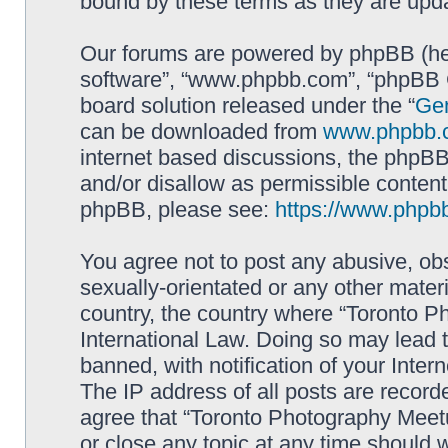
bound by these terms as they are up
Our forums are powered by phpBB (here
software”, “www.phpbb.com”, “phpBB G
board solution released under the “
Gen
can be downloaded from
www.phpbb.
internet based discussions, the phpBB
and/or disallow as permissible content
phpBB, please see:
https://www.phpb
You agree not to post any abusive, obs
sexually-orientated or any other materi
country, the country where “Toronto P
International Law. Doing so may lead
banned, with notification of your Inter
The IP address of all posts are record
agree that “Toronto Photography Meetu
or close any topic at any time should 