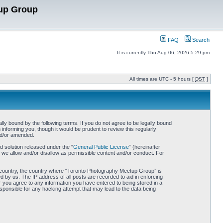
up Group
FAQ
Search
It is currently Thu Aug 06, 2026 5:29 pm
All times are UTC - 5 hours [
DST
]
y bound by the following terms. If you do not agree to be legally bound
nforming you, though it would be prudent to review this regularly
nd/or amended.
 solution released under the “
General Public License
” (hereinafter
 we allow and/or disallow as permissible content and/or conduct. For
our country, the country where “Toronto Photography Meetup Group” is
 by us. The IP address of all posts are recorded to aid in enforcing
 you agree to any information you have entered to being stored in a
sponsible for any hacking attempt that may lead to the data being