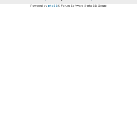
Powered by
phpBB
® Forum Software © phpBB Group