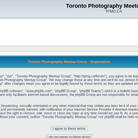
Toronto Photography Meet
TPMG.CA
Toronto Photography Meetup Group - Registration
, “our”, “Toronto Photography Meetup Group”, “http://tpmg.ca/forum”), you agree to be legall
onto Photography Meetup Group”. We may change these at any time and we’ll do our utmost in i
p” after changes mean you agree to be legally bound by these terms as they are updated a
“phpBB software”, “www.phpbb.com”, “phpBB Group”, “phpBB Teams”) which is a bulletin board
re only facilitates internet based discussions, the phpBB Group are not responsible for what
 threatening, sexually-orientated or any other material that may violate any laws be it of y
and permanently banned, with notification of your Internet Service Provider if deemed required
e the right to remove, edit, move or close any topic at any time should we see fit. As a user
y without your consent, neither “Toronto Photography Meetup Group” nor phpBB shall be held re