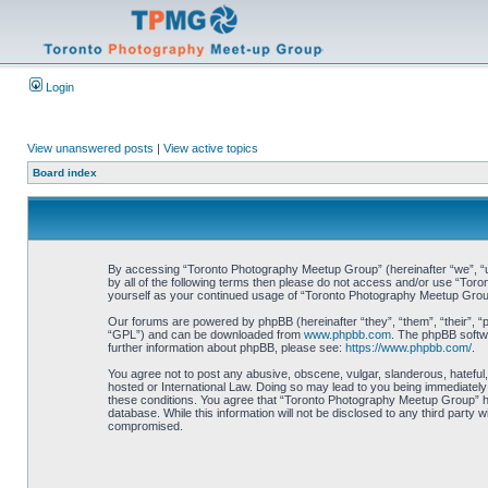
Login
View unanswered posts
|
View active topics
Board index
By accessing “Toronto Photography Meetup Group” (hereinafter “we”, “us”
by all of the following terms then please do not access and/or use “Tor
yourself as your continued usage of “Toronto Photography Meetup Grou
Our forums are powered by phpBB (hereinafter “they”, “them”, “their”, 
“GPL”) and can be downloaded from
www.phpbb.com
. The phpBB softwa
further information about phpBB, please see:
https://www.phpbb.com/
.
You agree not to post any abusive, obscene, vulgar, slanderous, hateful,
hosted or International Law. Doing so may lead to you being immediately 
these conditions. You agree that “Toronto Photography Meetup Group” hav
database. While this information will not be disclosed to any third part
compromised.