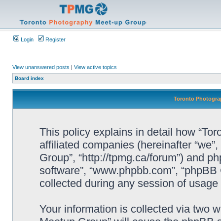
Login
Register
View unanswered posts
|
View active topics
Board index
Toronto Photograp
This policy explains in detail how “To
affiliated companies (hereinafter “we”
Group”, “http://tpmg.ca/forum”) and php
software”, “www.phpbb.com”, “phpBB 
collected during any session of usage b
Your information is collected via two 