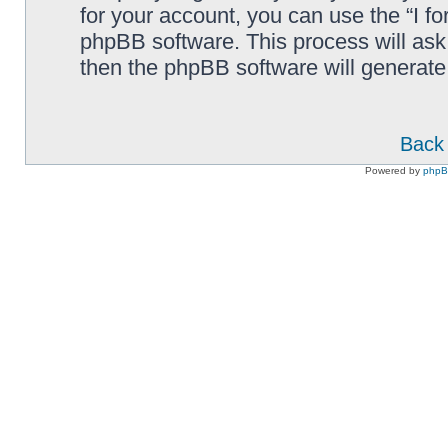
for your account, you can use the “I f
phpBB software. This process will ask
then the phpBB software will generate
Back 
Powered by
php