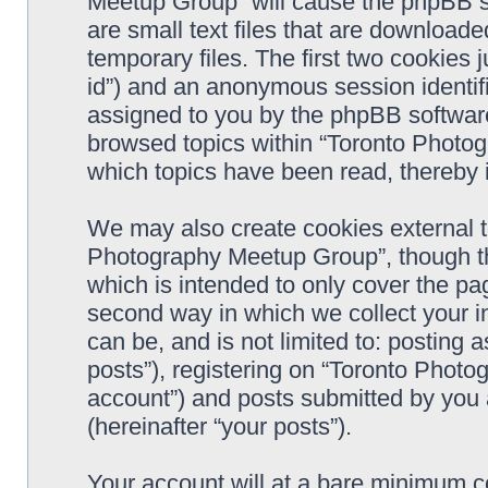
Meetup Group” will cause the phpBB s
are small text files that are downloa
temporary files. The first two cookies j
id”) and an anonymous session identifie
assigned to you by the phpBB software
browsed topics within “Toronto Photo
which topics have been read, thereby 
We may also create cookies external t
Photography Meetup Group”, though th
which is intended to only cover the p
second way in which we collect your in
can be, and is not limited to: postin
posts”), registering on “Toronto Photo
account”) and posts submitted by you a
(hereinafter “your posts”).
Your account will at a bare minimum co