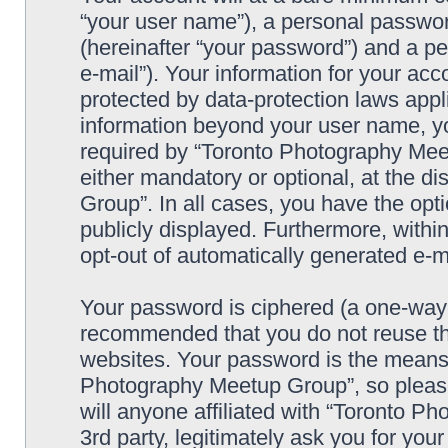
“your user name”), a personal passwor
(hereinafter “your password”) and a pe
e-mail”). Your information for your a
protected by data-protection laws appl
information beyond your user name, y
required by “Toronto Photography Meet
either mandatory or optional, at the d
Group”. In all cases, you have the opti
publicly displayed. Furthermore, within
opt-out of automatically generated e-
Your password is ciphered (a one-way h
recommended that you do not reuse th
websites. Your password is the means 
Photography Meetup Group”, so please
will anyone affiliated with “Toronto 
3rd party, legitimately ask you for yo