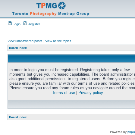
Login
Register
View unanswered posts
|
View active topics
Board index
In order to login you must be registered. Registering takes only a few
moments but gives you increased capabilities. The board administrator
also grant additional permissions to registered users. Before you registe
please ensure you are familiar with our terms of use and related policies
Please ensure you read any forum rules as you navigate around the boa
Terms of use
|
Privacy policy
Board index
Powered by
php