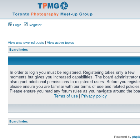
Login
Register
View unanswered posts
|
View active topics
Board index
In order to login you must be registered. Registering takes only a few
moments but gives you increased capabilities. The board administrator
also grant additional permissions to registered users. Before you registe
please ensure you are familiar with our terms of use and related policies
Please ensure you read any forum rules as you navigate around the boa
Terms of use
|
Privacy policy
Board index
Powered by
php