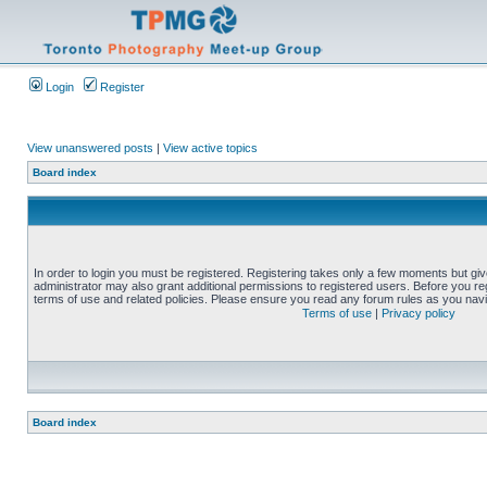
Login
Register
View unanswered posts
|
View active topics
Board index
In order to login you must be registered. Registering takes only a few moments but gi
administrator may also grant additional permissions to registered users. Before you reg
terms of use and related policies. Please ensure you read any forum rules as you nav
Terms of use
|
Privacy policy
Board index