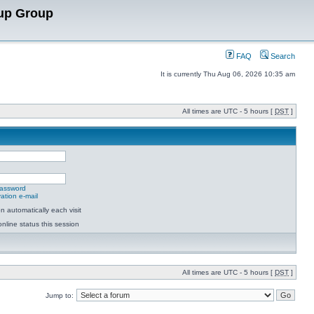
up Group
FAQ
Search
It is currently Thu Aug 06, 2026 10:35 am
All times are UTC - 5 hours [
DST
]
password
ation e-mail
 automatically each visit
nline status this session
All times are UTC - 5 hours [
DST
]
Jump to: