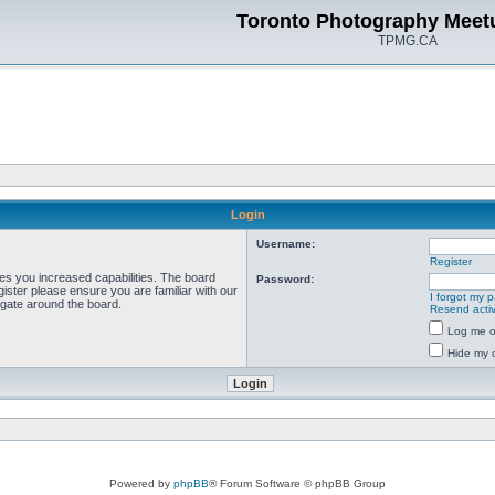
Toronto Photography Meet
TPMG.CA
Login
Username:
Register
ves you increased capabilities. The board
Password:
ister please ensure you are familiar with our
I forgot my 
igate around the board.
Resend activ
Log me on
Hide my o
Powered by
phpBB
® Forum Software © phpBB Group