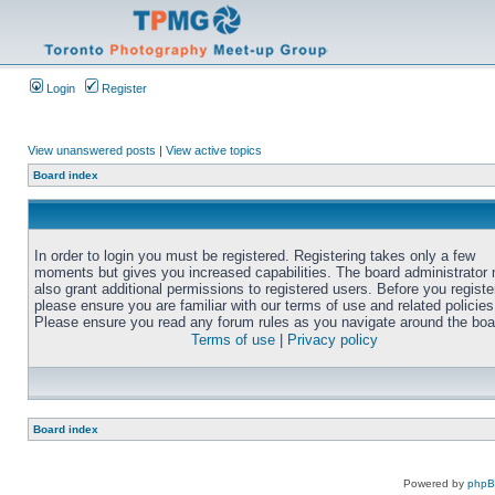
Login
Register
View unanswered posts
|
View active topics
Board index
In order to login you must be registered. Registering takes only a few
moments but gives you increased capabilities. The board administrator
also grant additional permissions to registered users. Before you registe
please ensure you are familiar with our terms of use and related policies
Please ensure you read any forum rules as you navigate around the boa
Terms of use
|
Privacy policy
Board index
Powered by
php