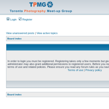
Login
Register
View unanswered posts
|
View active topics
Board index
In order to login you must be registered. Registering takes only a few moments but gi
administrator may also grant additional permissions to registered users. Before you reg
terms of use and related policies. Please ensure you read any forum rules as you nav
Terms of use
|
Privacy policy
Board index