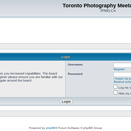
Toronto Photography Meet
TPMG.CA
Login
Username:
Register
ves you increased capabilities. The board
Password:
ister please ensure you are familiar with our
I forgot my 
igate around the board.
Resend activ
Log me on
Hide my o
Powered by
phpBB
® Forum Software © phpBB Group