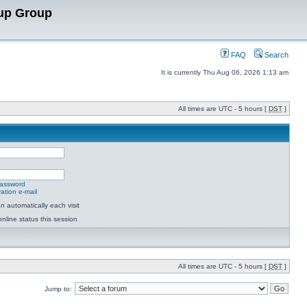
up Group
FAQ
Search
It is currently Thu Aug 06, 2026 1:13 am
All times are UTC - 5 hours [
DST
]
password
ation e-mail
 automatically each visit
nline status this session
All times are UTC - 5 hours [
DST
]
Jump to: