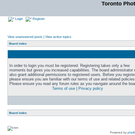
Toronto Pho
Login
Register
View unanswered posts
|
View active topics
Board index
In order to login you must be registered. Registering takes only a few
moments but gives you increased capabilities. The board administrator
also grant additional permissions to registered users. Before you registe
please ensure you are familiar with our terms of use and related policies
Please ensure you read any forum rules as you navigate around the boa
Terms of use
|
Privacy policy
Board index
Powered by
php