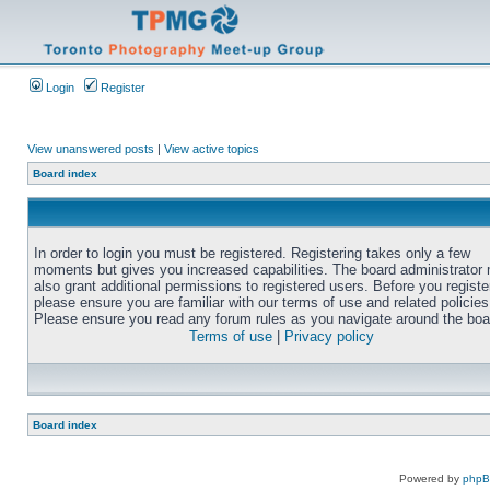
Login
Register
View unanswered posts
|
View active topics
Board index
In order to login you must be registered. Registering takes only a few
moments but gives you increased capabilities. The board administrator
also grant additional permissions to registered users. Before you registe
please ensure you are familiar with our terms of use and related policies
Please ensure you read any forum rules as you navigate around the boa
Terms of use
|
Privacy policy
Board index
Powered by
php