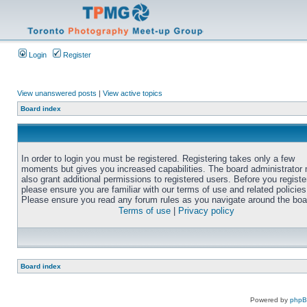
Login
Register
View unanswered posts
|
View active topics
Board index
In order to login you must be registered. Registering takes only a few
moments but gives you increased capabilities. The board administrator
also grant additional permissions to registered users. Before you registe
please ensure you are familiar with our terms of use and related policies
Please ensure you read any forum rules as you navigate around the boa
Terms of use
|
Privacy policy
Board index
Powered by
php