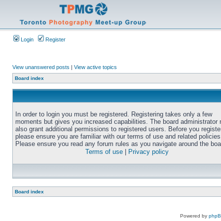
Login
Register
View unanswered posts
|
View active topics
Board index
In order to login you must be registered. Registering takes only a few
moments but gives you increased capabilities. The board administrator
also grant additional permissions to registered users. Before you registe
please ensure you are familiar with our terms of use and related policies
Please ensure you read any forum rules as you navigate around the boa
Terms of use
|
Privacy policy
Board index
Powered by
php