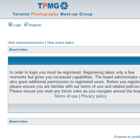
Login
Register
View unanswered posts
|
View active topics
Board index
In order to login you must be registered. Registering takes only a few
moments but gives you increased capabilities. The board administrator
also grant additional permissions to registered users. Before you registe
please ensure you are familiar with our terms of use and related policies
Please ensure you read any forum rules as you navigate around the boa
Terms of use
|
Privacy policy
Board index
Powered by
php