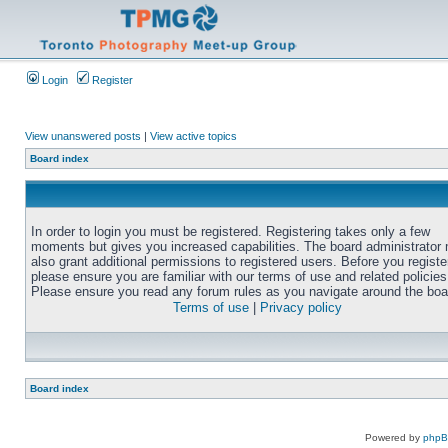
Login
Register
View unanswered posts
|
View active topics
Board index
In order to login you must be registered. Registering takes only a few
moments but gives you increased capabilities. The board administrator
also grant additional permissions to registered users. Before you registe
please ensure you are familiar with our terms of use and related policies
Please ensure you read any forum rules as you navigate around the boa
Terms of use
|
Privacy policy
Board index
Powered by
php