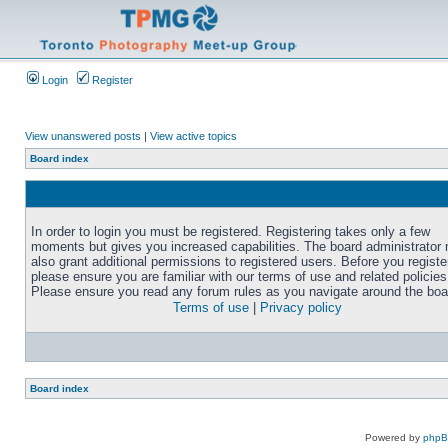
Login
Register
View unanswered posts
|
View active topics
Board index
In order to login you must be registered. Registering takes only a few
moments but gives you increased capabilities. The board administrator
also grant additional permissions to registered users. Before you registe
please ensure you are familiar with our terms of use and related policies
Please ensure you read any forum rules as you navigate around the boa
Terms of use
|
Privacy policy
Board index
Powered by
php