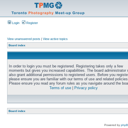
Login
Register
View unanswered posts
|
View active topics
Board index
In order to login you must be registered. Registering takes only a few
moments but gives you increased capabilities. The board administrator
also grant additional permissions to registered users. Before you registe
please ensure you are familiar with our terms of use and related policies
Please ensure you read any forum rules as you navigate around the boa
Terms of use
|
Privacy policy
Board index
Powered by
php