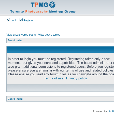
Login
Register
View unanswered posts
|
View active topics
Board index
In order to login you must be registered. Registering takes only a few
moments but gives you increased capabilities. The board administrator
also grant additional permissions to registered users. Before you registe
please ensure you are familiar with our terms of use and related policies
Please ensure you read any forum rules as you navigate around the boa
Terms of use
|
Privacy policy
Board index
Powered by
php