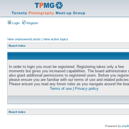
Login
Register
View unanswered posts
|
View active topics
Board index
In order to login you must be registered. Registering takes only a few
moments but gives you increased capabilities. The board administrator
also grant additional permissions to registered users. Before you registe
please ensure you are familiar with our terms of use and related policies
Please ensure you read any forum rules as you navigate around the boa
Terms of use
|
Privacy policy
Board index
Powered by
php