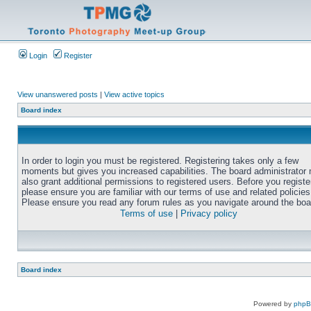
Login
Register
View unanswered posts
|
View active topics
Board index
In order to login you must be registered. Registering takes only a few
moments but gives you increased capabilities. The board administrator
also grant additional permissions to registered users. Before you registe
please ensure you are familiar with our terms of use and related policies
Please ensure you read any forum rules as you navigate around the boa
Terms of use
|
Privacy policy
Board index
Powered by
php